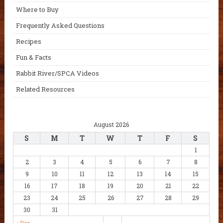
Where to Buy
Frequently Asked Questions
Recipes
Fun & Facts
Rabbit River/SPCA Videos
Related Resources
August 2026
S
M
T
W
T
F
S
1
2
3
4
5
6
7
8
9
10
11
12
13
14
15
16
17
18
19
20
21
22
23
24
25
26
27
28
29
30
31
« Dec