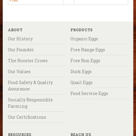
ABOUT
PRODUCTS
Our History
Organic Eggs
Our Founder
Free Range Eggs
The Rooster Crows
Free Run Eggs
Our Values
Duck Eggs
Food Safety & Quality
Quail Eggs
Assurance
Food Service Eggs
Socially Responsible
Farming
Our Certifications
RESOURCES
REACH US