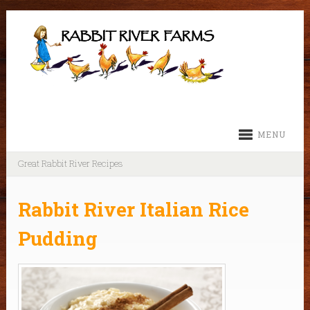
MENU
Great Rabbit River Recipes
Rabbit River Italian Rice
Pudding