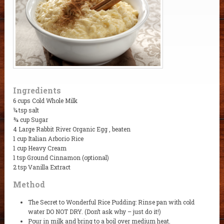
Ingredients
6 cups Cold Whole Milk
¼ tsp salt
¾ cup Sugar
4 Large Rabbit River Organic Egg , beaten
1 cup Italian Arborio Rice
1 cup Heavy Cream
1 tsp Ground Cinnamon (optional)
2 tsp Vanilla Extract
Method
The Secret to Wonderful Rice Pudding: Rinse pan with cold
water DO NOT DRY. (Don’t ask why – just do it!)
Pour in milk and bring to a boil over medium heat.