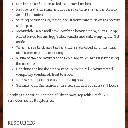
Stir in rice and return to boil over medium heat.
Reduce heat and simmer uncovered until rice is tender. Approx.
30 – 45 minutes.
Stirring occasionally, but do not let your milk burn on the bottom
of the pan.
Meanwhile in a small bowl combine heavy cream, sugar, Large
Rabbit River Farms Egg Yolks, vanilla and salt, whip lightly. Set
aside.
When rice is thick and tender and has absorbed all of the milk,
stir in cream mixture adding
a little of the hot mixture to the cold egg mixture first (tempering
the mixture).
Continue adding the cream mixture to the milk mixture until
completely combined. Heat to a boil.
Remove and pour into a 2 qt. serving bowl.
Sprinkle with Cinnamon if desired and chill for at least 3 hours.
Serving Suggestion: Instead of Cinnamon, top with Fresh B.C.
Strawberries or Raspberries.
RESOURCES